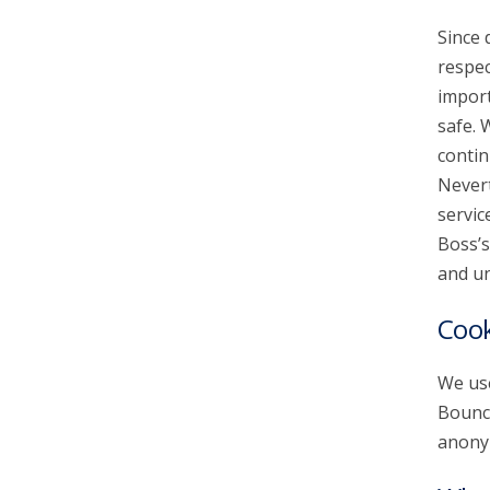
Since 
account_circle
Sign In or Create Account
respec
import
safe. 
contin
Nevert
servic
Boss’s
and un
Cook
We use
Bounce
anonym