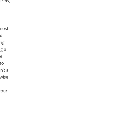
Terms,
 most
nd
ing
ng a
he
to
n’t a
rwise
r
your