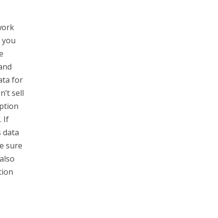
work
o you
e
 and
ata for
’t sell
ption
 If
s data
e sure
also
tion