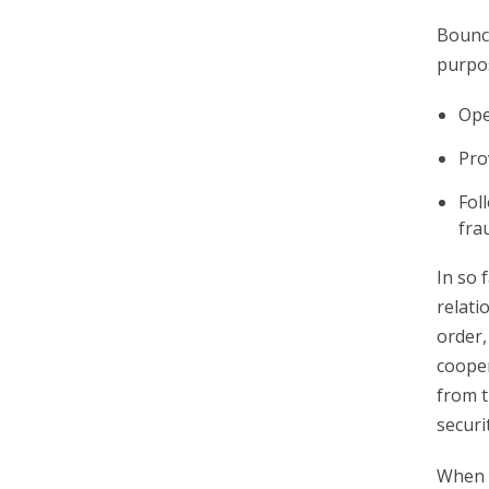
Bounce
purpo
Ope
Pro
Fol
fra
In so 
relati
order,
cooper
from t
securi
When y