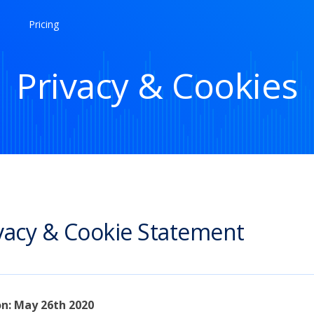
Pricing
Privacy & Cookies
vacy & Cookie Statement
on: May 26th 2020