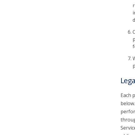
r
i
d
C
p
f
W
p
Lega
Each p
below.
perfor
throu
Servic