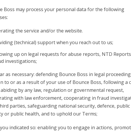
 Boss may process your personal data for the following
ses:
rating the service and/or the website.
viding (technical) support when you reach out to us;
lowing up on legal requests for abuse reports, NTD Report
ud investigations;
far as necessary: defending Bounce Boss in legal proceeding
on to or as a result of your use of Bounce Boss, following a 
 abiding by any law, regulation or governmental request,
ating with law enforcement, cooperating in fraud investiga
hird parties, safeguarding national security, defence, public
ty or public health, and to uphold our Terms;
ou indicated so: enabling you to engage in actions, promo