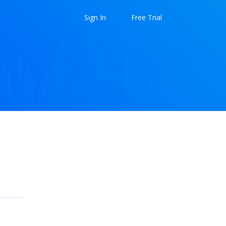
Sign In
Free Trial