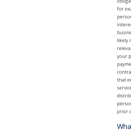
obliga
for ex
person
intere
busine
likely
releva
your p
paymen
contra
that e
servic
distri
person
prior 
What