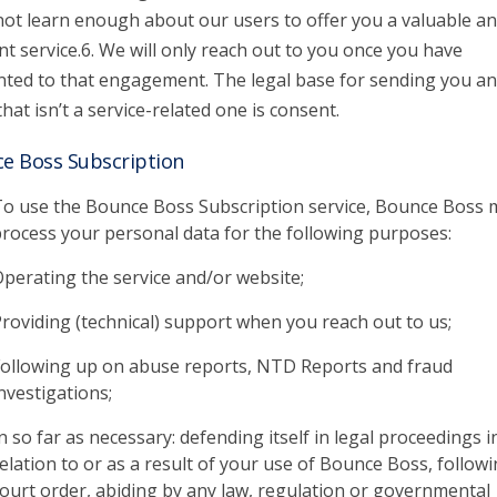
 not learn enough about our users to offer you a valuable a
nt service.6. We will only reach out to you once you have
ted to that engagement. The legal base for sending you an
that isn’t a service-related one is consent.
e Boss Subscription
o use the Bounce Boss Subscription service, Bounce Boss 
rocess your personal data for the following purposes:
perating the service and/or website;
roviding (technical) support when you reach out to us;
ollowing up on abuse reports, NTD Reports and fraud
nvestigations;
n so far as necessary: defending itself in legal proceedings i
elation to or as a result of your use of Bounce Boss, followi
ourt order, abiding by any law, regulation or governmental