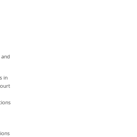
s and
s in
court
tions
tions