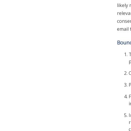
likely
releva
consen
email 
Bounc
T
p
O
P
F
i
I
r
c