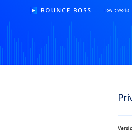
BOUNCE BOSS
How It Works
HOW IT WORKS
PRICING
FREE TRIAL
Pri
Our Story
Blog
Guides & Tips
Versi
Contact Us