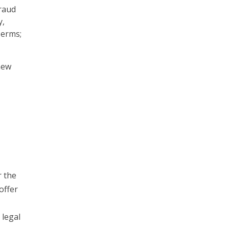
raud
y,
Terms;
new
r the
offer
 legal