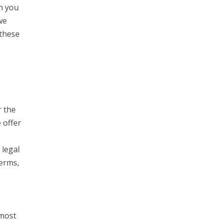
h you
we
 these
r the
 offer
 legal
Terms,
 most