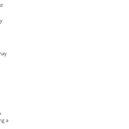
nd
y
may
n
ng a