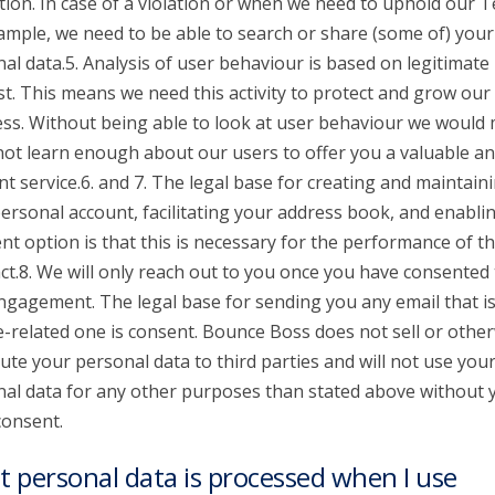
tion. In case of a violation or when we need to uphold our 
ample, we need to be able to search or share (some of) your
al data.5. Analysis of user behaviour is based on legitimate
st. This means we need this activity to protect and grow our
ss. Without being able to look at user behaviour we would
 not learn enough about our users to offer you a valuable a
nt service.6. and 7. The legal base for creating and maintain
ersonal account, facilitating your address book, and enabli
t option is that this is necessary for the performance of t
ct.8. We will only reach out to you once you have consented 
ngagement. The legal base for sending you any email that is
e-related one is consent. Bounce Boss does not sell or othe
bute your personal data to third parties and will not use you
al data for any other purposes than stated above without 
consent.
 personal data is processed when I use