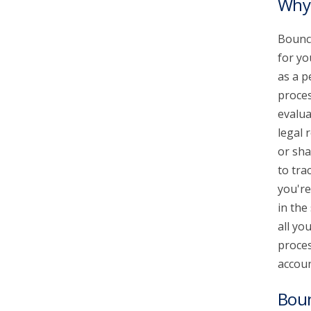
Why 
Bounce
for yo
as a p
proces
evalua
legal 
or sha
to tra
you're
in the
all yo
proces
accoun
Bou