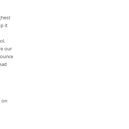
ghest
p it
ol.
re our
Bounce
ead
e on