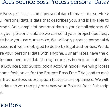
Does Bounce Boss Process personal Data?
 Boss processes some personal data to make our service 
u. Personal data is data that describes you, and is linkable t
erson. An example of personal data is your email address. W
s your personal data so we can send your project updates,
te how you use our service. We will only process personal d
reasons if we are obliged to do so by legal authorities. We don
re your personal data with anyone. Our affiliates have the o
ck some personal data through cookies in their affiliate links.
 a Bounce Boss Subscription account holder, we will proces
 same fashion as for the Bounce Boss Free Trial, and to mak
ur Bounce Boss Subscription features are optimised. We will 
s data so you can pay or renew your Bounce Boss Subscrip
t.
nce Boss