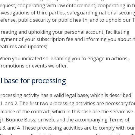
equest, cooperating with law enforcement, cooperating in f
nvestigations of third parties, safeguarding national securit
efense, public security or public health, and to uphold our 
reating and upholding your personal account, facilitating
ayment of your subscription fee and informing you about 
eatures and updates;
hen you indicated so: enabling you to engage in actions,
romotions or events we offer.
l base for processing
rocessing activity has a valid legal base, which is described
1. and 2. The first two processing activities are necessary fo
mance of the contract, which in this case are the service we 
gh Bounce Boss, on web, and the accompanying Terms of
e.3. and 4. These processing activities are to comply with our