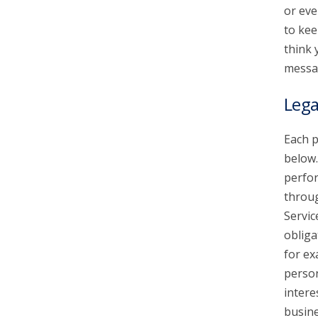
or eve
to kee
think 
messa
Lega
Each p
below.
perfor
throu
Servic
obliga
for ex
person
intere
busine