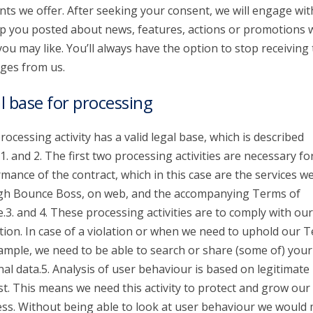
nts we offer. After seeking your consent, we will engage wit
p you posted about news, features, actions or promotions 
you may like. You’ll always have the option to stop receiving
ges from us.
l base for processing
rocessing activity has a valid legal base, which is described
1. and 2. The first two processing activities are necessary fo
mance of the contract, which in this case are the services we
gh Bounce Boss, on web, and the accompanying Terms of
e.3. and 4. These processing activities are to comply with our
tion. In case of a violation or when we need to uphold our 
ample, we need to be able to search or share (some of) your
al data.5. Analysis of user behaviour is based on legitimate
st. This means we need this activity to protect and grow our
ss. Without being able to look at user behaviour we would