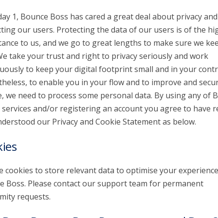
day 1, Bounce Boss has cared a great deal about privacy and
ting our users. Protecting the data of our users is of the hi
ance to us, and we go to great lengths to make sure we kee
We take your trust and right to privacy seriously and work
uously to keep your digital footprint small and in your contr
heless, to enable you in your flow and to improve and secu
e, we need to process some personal data. By using any of 
 services and/or registering an account you agree to have r
derstood our Privacy and Cookie Statement as below.
ies
 cookies to store relevant data to optimise your experienc
 Boss. Please contact our support team for permanent
ity requests.