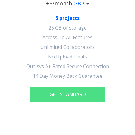
£8/month
GBP
5 projects
25 GB of storage
Access To All Features
Unlimited Collaborators
No Upload Limits
Qualsys A+ Rated Secure Connection
14 Day Money Back Guarantee
GET STANDARD