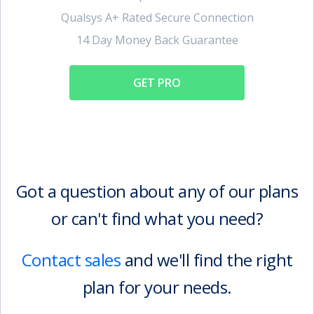
Qualsys A+ Rated Secure Connection
14 Day Money Back Guarantee
GET PRO
Got a question about any of our plans
or can't find what you need?
Contact sales
and we'll find the right
plan for your needs.