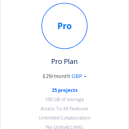
Pro
Pro Plan
£29/month
GBP
25 projects
100 GB of storage
Access To All Features
Unlimited Collaborators
No Upload Limits