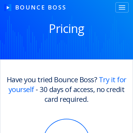
BOUNCE BOSS
Toggl
navig
Pricing
HOW IT WORKS
PRICING
FREE TRIAL
Have you tried Bounce Boss?
Try it for
yourself
- 30 days of access, no credit
Our Story
card required.
Blog
Guides & Tips
Contact Us