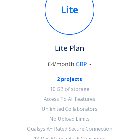
Lite
account_circle
Sign In or Create Account
Lite Plan
£4/month
GBP
2 projects
10 GB of storage
Access To All Features
Unlimited Collaborators
No Upload Limits
Qualsys A+ Rated Secure Connection
14 Day Money Back Guarantee