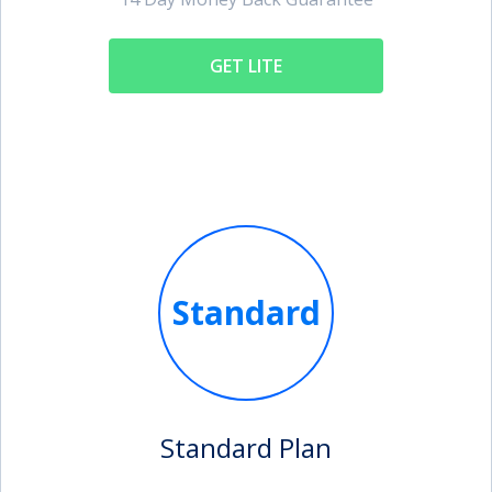
GET LITE
Standard
Standard Plan