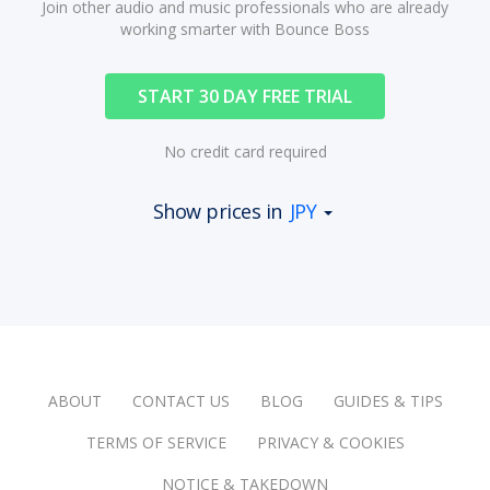
Join other audio and music professionals who are already
working smarter with Bounce Boss
START 30 DAY FREE TRIAL
No credit card required
Show prices in
JPY
ABOUT
CONTACT US
BLOG
GUIDES & TIPS
TERMS OF SERVICE
PRIVACY & COOKIES
NOTICE & TAKEDOWN