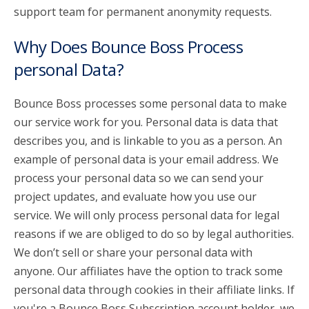
support team for permanent anonymity requests.
Why Does Bounce Boss Process
personal Data?
Bounce Boss processes some personal data to make
our service work for you. Personal data is data that
describes you, and is linkable to you as a person. An
example of personal data is your email address. We
process your personal data so we can send your
project updates, and evaluate how you use our
service. We will only process personal data for legal
reasons if we are obliged to do so by legal authorities.
We don’t sell or share your personal data with
anyone. Our affiliates have the option to track some
personal data through cookies in their affiliate links. If
you're a Bounce Boss Subscription account holder, we