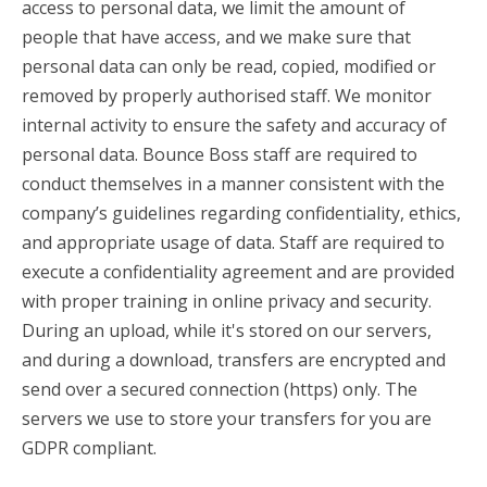
access to personal data, we limit the amount of
people that have access, and we make sure that
personal data can only be read, copied, modified or
removed by properly authorised staff. We monitor
internal activity to ensure the safety and accuracy of
personal data. Bounce Boss staff are required to
conduct themselves in a manner consistent with the
company’s guidelines regarding confidentiality, ethics,
and appropriate usage of data. Staff are required to
execute a confidentiality agreement and are provided
with proper training in online privacy and security.
During an upload, while it's stored on our servers,
and during a download, transfers are encrypted and
send over a secured connection (https) only. The
servers we use to store your transfers for you are
GDPR compliant.