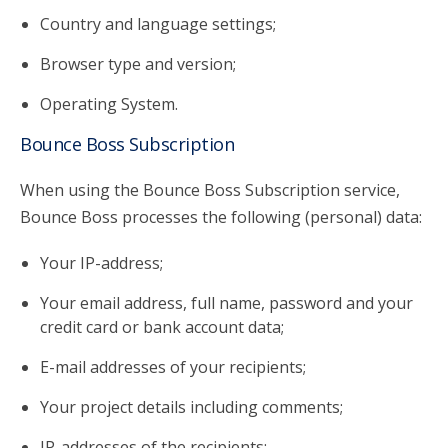
Country and language settings;
Browser type and version;
Operating System.
Bounce Boss Subscription
When using the Bounce Boss Subscription service,
Bounce Boss processes the following (personal) data:
Your IP-address;
Your email address, full name, password and your
credit card or bank account data;
E-mail addresses of your recipients;
Your project details including comments;
IP-addresses of the recipients;