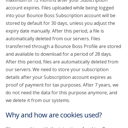
maximum of 12 months after your Subscription
account expires. Files uploaded while being logged
into your Bounce Boss Subscription account will be
stored by default for 30 days, unless you adjust the
expiry date manually. After this period, a file is
automatically deleted from our servers. Files
transferred through a Bounce Boss Profile are stored
and available to download for a period of 28 days.
After this period, files are automatically deleted from
our servers. We need to store your subscription
details after your Subscription account expires as
proof of payment for tax purposes. After 7 years, we
do not need the data for this purpose anymore, and
we delete it from our systems.
Why and how are cookies used?