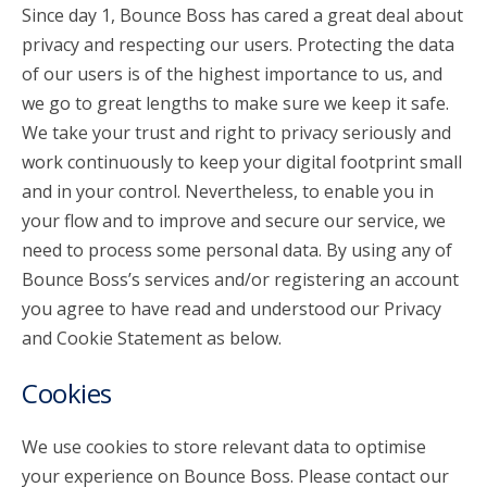
Since day 1, Bounce Boss has cared a great deal about
privacy and respecting our users. Protecting the data
account_circle
Sign In or Create Account
of our users is of the highest importance to us, and
we go to great lengths to make sure we keep it safe.
We take your trust and right to privacy seriously and
work continuously to keep your digital footprint small
and in your control. Nevertheless, to enable you in
your flow and to improve and secure our service, we
need to process some personal data. By using any of
Bounce Boss’s services and/or registering an account
you agree to have read and understood our Privacy
and Cookie Statement as below.
Cookies
We use cookies to store relevant data to optimise
your experience on Bounce Boss. Please contact our