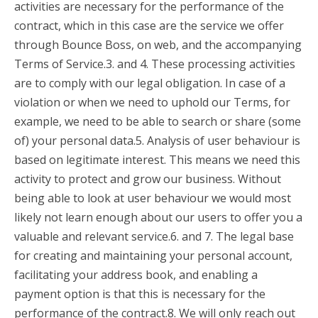
activities are necessary for the performance of the
contract, which in this case are the service we offer
through Bounce Boss, on web, and the accompanying
Terms of Service.3. and 4. These processing activities
are to comply with our legal obligation. In case of a
violation or when we need to uphold our Terms, for
example, we need to be able to search or share (some
of) your personal data.5. Analysis of user behaviour is
based on legitimate interest. This means we need this
activity to protect and grow our business. Without
being able to look at user behaviour we would most
likely not learn enough about our users to offer you a
valuable and relevant service.6. and 7. The legal base
for creating and maintaining your personal account,
facilitating your address book, and enabling a
payment option is that this is necessary for the
performance of the contract.8. We will only reach out