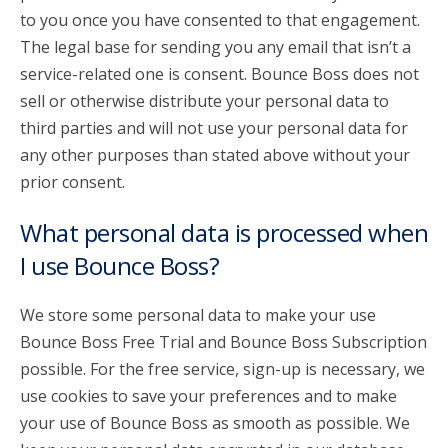
to you once you have consented to that engagement.
The legal base for sending you any email that isn’t a
service-related one is consent. Bounce Boss does not
sell or otherwise distribute your personal data to
third parties and will not use your personal data for
any other purposes than stated above without your
prior consent.
What personal data is processed when
I use Bounce Boss?
We store some personal data to make your use
Bounce Boss Free Trial and Bounce Boss Subscription
possible. For the free service, sign-up is necessary, we
use cookies to save your preferences and to make
your use of Bounce Boss as smooth as possible. We