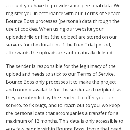
account you have to provide some personal data. We
register you in accordance with our Terms of Service.
Bounce Boss processes (personal) data through the
use of cookies. When using our website your
uploaded file or files (the upload) are stored on our
servers for the duration of the Free Trial period,
afterwards the uploads are automatically deleted.
The sender is responsible for the legitimacy of the
upload and needs to stick to our Terms of Service,
Bounce Boss only processes it to make the project
and content available for the sender and recipient, as
they are intended by the sender. To offer you our
service, to fix bugs, and to reach out to you, we keep
the personal data that accompanies a transfer for a
maximum of 12 months. This data is only accessible to
very few people within Bounce Boss, those that need