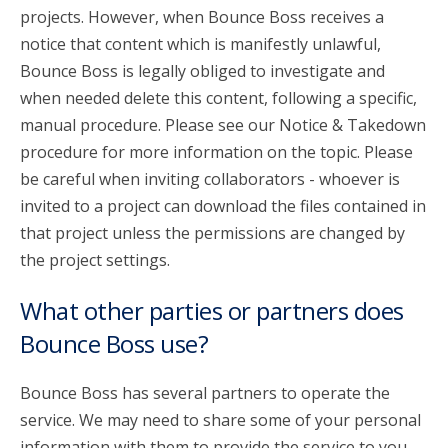
projects. However, when Bounce Boss receives a
notice that content which is manifestly unlawful,
Bounce Boss is legally obliged to investigate and
when needed delete this content, following a specific,
manual procedure. Please see our Notice & Takedown
procedure for more information on the topic. Please
be careful when inviting collaborators - whoever is
invited to a project can download the files contained in
that project unless the permissions are changed by
the project settings.
What other parties or partners does
Bounce Boss use?
Bounce Boss has several partners to operate the
service. We may need to share some of your personal
information with them to provide the service to you.