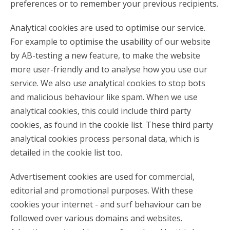
preferences or to remember your previous recipients.
Analytical cookies are used to optimise our service.
For example to optimise the usability of our website
by AB-testing a new feature, to make the website
more user-friendly and to analyse how you use our
service. We also use analytical cookies to stop bots
and malicious behaviour like spam. When we use
analytical cookies, this could include third party
cookies, as found in the cookie list. These third party
analytical cookies process personal data, which is
detailed in the cookie list too.
Advertisement cookies are used for commercial,
editorial and promotional purposes. With these
cookies your internet - and surf behaviour can be
followed over various domains and websites.