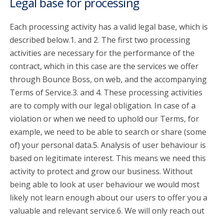
Legal base for processing
Each processing activity has a valid legal base, which is
described below.1. and 2. The first two processing
activities are necessary for the performance of the
contract, which in this case are the services we offer
through Bounce Boss, on web, and the accompanying
Terms of Service.3. and 4. These processing activities
are to comply with our legal obligation. In case of a
violation or when we need to uphold our Terms, for
example, we need to be able to search or share (some
of) your personal data.5. Analysis of user behaviour is
based on legitimate interest. This means we need this
activity to protect and grow our business. Without
being able to look at user behaviour we would most
likely not learn enough about our users to offer you a
valuable and relevant service.6. We will only reach out