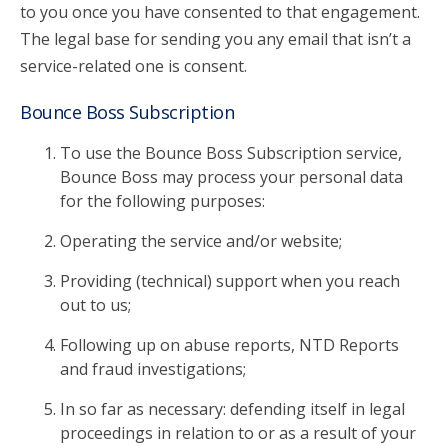
to you once you have consented to that engagement.
The legal base for sending you any email that isn’t a
service-related one is consent.
Bounce Boss Subscription
To use the Bounce Boss Subscription service,
Bounce Boss may process your personal data
for the following purposes:
Operating the service and/or website;
Providing (technical) support when you reach
out to us;
Following up on abuse reports, NTD Reports
and fraud investigations;
In so far as necessary: defending itself in legal
proceedings in relation to or as a result of your