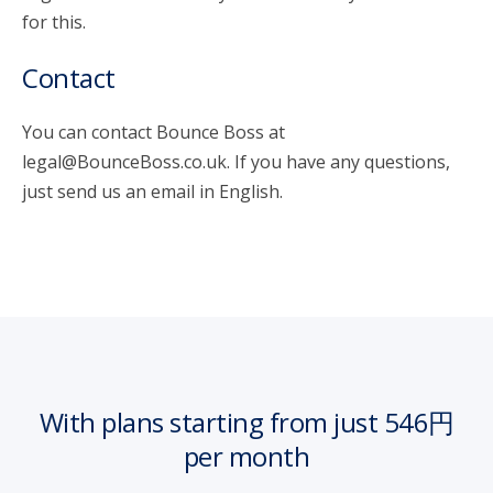
for this.
Contact
You can contact Bounce Boss at
legal@BounceBoss.co.uk. If you have any questions,
just send us an email in English.
With plans starting from just 546円
per month