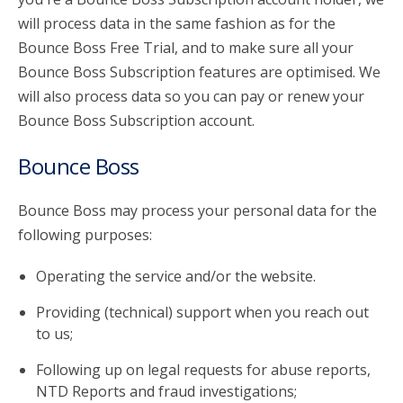
will process data in the same fashion as for the
Bounce Boss Free Trial, and to make sure all your
Bounce Boss Subscription features are optimised. We
will also process data so you can pay or renew your
Bounce Boss Subscription account.
Bounce Boss
Bounce Boss may process your personal data for the
following purposes:
Operating the service and/or the website.
Providing (technical) support when you reach out
to us;
Following up on legal requests for abuse reports,
NTD Reports and fraud investigations;