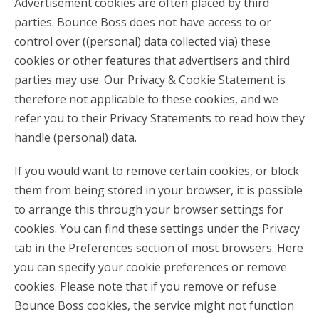
Advertisement cookies are often placed by third
parties. Bounce Boss does not have access to or
control over ((personal) data collected via) these
cookies or other features that advertisers and third
parties may use. Our Privacy & Cookie Statement is
therefore not applicable to these cookies, and we
refer you to their Privacy Statements to read how they
handle (personal) data.
If you would want to remove certain cookies, or block
them from being stored in your browser, it is possible
to arrange this through your browser settings for
cookies. You can find these settings under the Privacy
tab in the Preferences section of most browsers. Here
you can specify your cookie preferences or remove
cookies. Please note that if you remove or refuse
Bounce Boss cookies, the service might not function