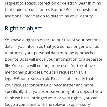
request to access, correction or deletion. Bear in mind
that under circumstances Bounce Boss requests for
additional information to determine your identity.
Right to object
You have a right to object to our use of your personal
data. If you inform us that you do not longer wish us
to process your personal data or to be approached,
Bounce Boss will move your information to a separate
file. Your data will no longer be used for the above
mentioned purposes. You can request this via
legal@BounceBoss.co.uk. Please state clearly that
your request concerns a privacy matter and more
specifically that you exercise your right to object.If you
think we have infringed your privacy rights, you can
lodge a complaint with the relevant supervisory