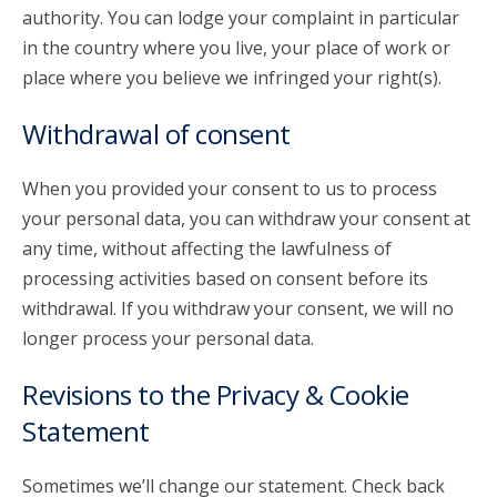
authority. You can lodge your complaint in particular
in the country where you live, your place of work or
place where you believe we infringed your right(s).
Withdrawal of consent
When you provided your consent to us to process
your personal data, you can withdraw your consent at
any time, without affecting the lawfulness of
processing activities based on consent before its
withdrawal. If you withdraw your consent, we will no
longer process your personal data.
Revisions to the Privacy & Cookie
Statement
Sometimes we’ll change our statement. Check back