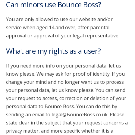
Can minors use Bounce Boss?
You are only allowed to use our website and/or
service when aged 14 and over, after parental
approval or approval of your legal representative.
What are my rights as a user?
If you need more info on your personal data, let us
know please. We may ask for proof of identity. If you
change your mind and no longer want us to process
your personal data, let us know please. You can send
your request to access, correction or deletion of your
personal data to Bounce Boss. You can do this by
sending an email to legal@BounceBoss.co.uk. Please
state clear in the subject that your request concerns a
privacy matter, and more specific whether it is a