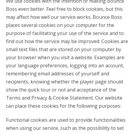
We use cookies with the intention of making Bounce
Boss even better. Feel free to block cookies, but this
may affect how well our service works. Bounce Boss
places several cookies on your computer for the
purpose of facilitating your use of the service and to
find out how the service may be improved. Cookies are
small text files that are stored on your computer by
your browser when you visit a website. Examples are:
your language preferences, logging into an account,
remembering email addresses of yourself and
recipients, knowing whether the player page should
show the quick tour or not and acceptance of the
Terms and Privacy & Cookie Statement. Our website
can place these cookies for the following purposes:
Functional cookies are used to provide functionalities
when using our service, such as the possibility to set