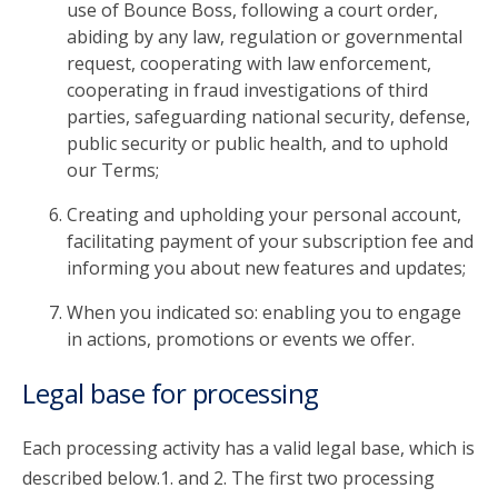
use of Bounce Boss, following a court order,
abiding by any law, regulation or governmental
request, cooperating with law enforcement,
cooperating in fraud investigations of third
parties, safeguarding national security, defense,
public security or public health, and to uphold
our Terms;
Creating and upholding your personal account,
facilitating payment of your subscription fee and
informing you about new features and updates;
When you indicated so: enabling you to engage
in actions, promotions or events we offer.
Legal base for processing
Each processing activity has a valid legal base, which is
described below.1. and 2. The first two processing