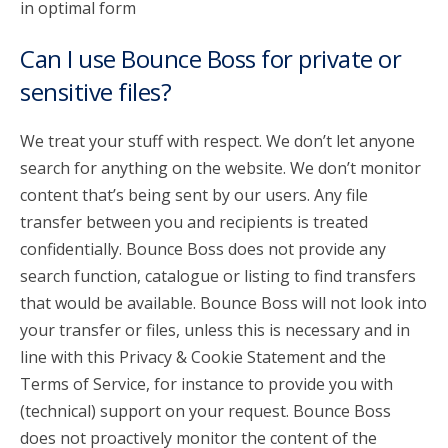
in optimal form
Can I use Bounce Boss for private or
sensitive files?
We treat your stuff with respect. We don’t let anyone
search for anything on the website. We don’t monitor
content that’s being sent by our users. Any file
transfer between you and recipients is treated
confidentially. Bounce Boss does not provide any
search function, catalogue or listing to find transfers
that would be available. Bounce Boss will not look into
your transfer or files, unless this is necessary and in
line with this Privacy & Cookie Statement and the
Terms of Service, for instance to provide you with
(technical) support on your request. Bounce Boss
does not proactively monitor the content of the