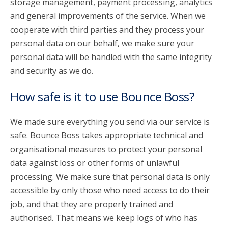
storage management, payment processing, analytics
and general improvements of the service. When we
cooperate with third parties and they process your
personal data on our behalf, we make sure your
personal data will be handled with the same integrity
and security as we do.
How safe is it to use Bounce Boss?
We made sure everything you send via our service is
safe. Bounce Boss takes appropriate technical and
organisational measures to protect your personal
data against loss or other forms of unlawful
processing. We make sure that personal data is only
accessible by only those who need access to do their
job, and that they are properly trained and
authorised. That means we keep logs of who has