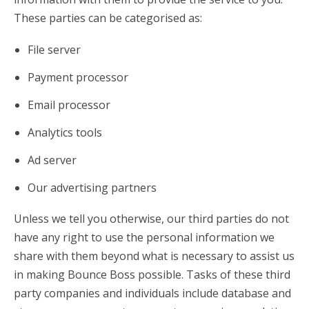
These parties can be categorised as:
File server
Payment processor
Email processor
Analytics tools
Ad server
Our advertising partners
Unless we tell you otherwise, our third parties do not
have any right to use the personal information we
share with them beyond what is necessary to assist us
in making Bounce Boss possible. Tasks of these third
party companies and individuals include database and