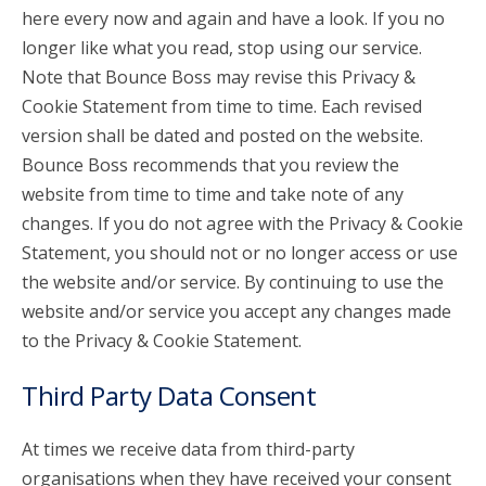
here every now and again and have a look. If you no
longer like what you read, stop using our service.
Note that Bounce Boss may revise this Privacy &
Cookie Statement from time to time. Each revised
version shall be dated and posted on the website.
Bounce Boss recommends that you review the
website from time to time and take note of any
changes. If you do not agree with the Privacy & Cookie
Statement, you should not or no longer access or use
the website and/or service. By continuing to use the
website and/or service you accept any changes made
to the Privacy & Cookie Statement.
Third Party Data Consent
At times we receive data from third-party
organisations when they have received your consent