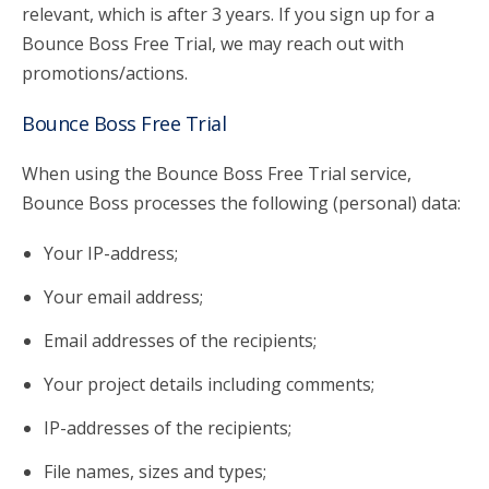
relevant, which is after 3 years. If you sign up for a
Bounce Boss Free Trial, we may reach out with
promotions/actions.
Bounce Boss Free Trial
When using the Bounce Boss Free Trial service,
Bounce Boss processes the following (personal) data:
Your IP-address;
Your email address;
Email addresses of the recipients;
Your project details including comments;
IP-addresses of the recipients;
File names, sizes and types;