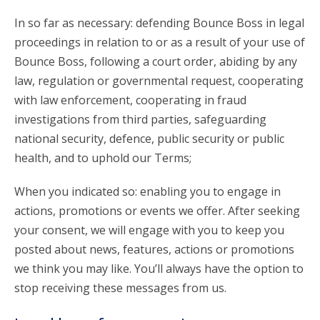
In so far as necessary: defending Bounce Boss in legal
proceedings in relation to or as a result of your use of
Bounce Boss, following a court order, abiding by any
law, regulation or governmental request, cooperating
with law enforcement, cooperating in fraud
investigations from third parties, safeguarding
national security, defence, public security or public
health, and to uphold our Terms;
When you indicated so: enabling you to engage in
actions, promotions or events we offer. After seeking
your consent, we will engage with you to keep you
posted about news, features, actions or promotions
we think you may like. You’ll always have the option to
stop receiving these messages from us.