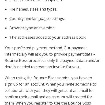
File names, sizes and types;
Country and language settings;
Browser type and version;
The addresses added to your address book;
Your preferred payment method. Our payment
intermediary will ask you to provide payment data –
Bounce Boss processes only the payment data and/or
details needed to create an invoice for you.
When using the Bounce Boss service, you have to
sign up for an account. When you invite someone to
collaborate with you, they will get sent an email to
confirm their email and an account will created for
them. When you register to use the Bounce Boss