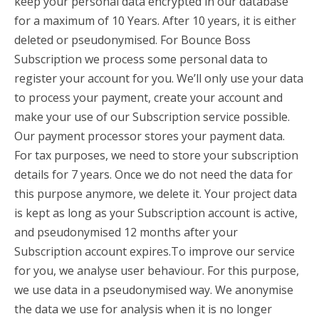
keep your personal data encrypted in our database
for a maximum of 10 Years. After 10 years, it is either
deleted or pseudonymised. For Bounce Boss
Subscription we process some personal data to
register your account for you. We’ll only use your data
to process your payment, create your account and
make your use of our Subscription service possible.
Our payment processor stores your payment data.
For tax purposes, we need to store your subscription
details for 7 years. Once we do not need the data for
this purpose anymore, we delete it. Your project data
is kept as long as your Subscription account is active,
and pseudonymised 12 months after your
Subscription account expires.To improve our service
for you, we analyse user behaviour. For this purpose,
we use data in a pseudonymised way. We anonymise
the data we use for analysis when it is no longer