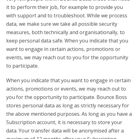
it to perform their job, for example to provide you
with support and to troubleshoot. While we process
data, we make sure we take all possible security
measures, both technically and organisationally, to
keep personal data safe. When you indicate that you
want to engage in certain actions, promotions or
events, we may reach out to you for the opportunity
to participate.
When you indicate that you want to engage in certain
actions, promotions or events, we may reach out to
you for the opportunity to participate. Bounce Boss
stores personal data as long as strictly necessary for
the above mentioned purposes. As long as you have a
Subscription account, it is necessary to store your
data. Your transfer data will be anonymised after a