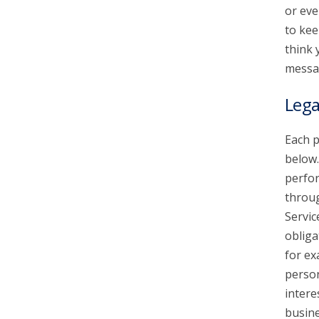
or eve
to kee
think 
messa
Lega
Each p
below.
perfor
throu
Servic
obliga
for ex
person
intere
busine