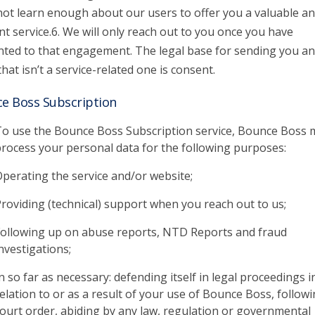
 not learn enough about our users to offer you a valuable a
nt service.6. We will only reach out to you once you have
ted to that engagement. The legal base for sending you an
that isn’t a service-related one is consent.
e Boss Subscription
o use the Bounce Boss Subscription service, Bounce Boss 
rocess your personal data for the following purposes:
perating the service and/or website;
roviding (technical) support when you reach out to us;
ollowing up on abuse reports, NTD Reports and fraud
nvestigations;
n so far as necessary: defending itself in legal proceedings i
elation to or as a result of your use of Bounce Boss, followi
ourt order, abiding by any law, regulation or governmental