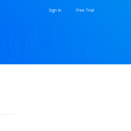
Sign In
Free Trial