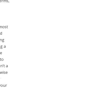
Terms,
 most
nd
ing
ng a
he
to
n’t a
rwise
r
your