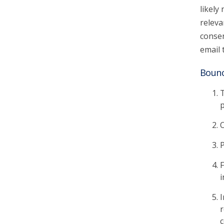
likely
releva
consen
email 
Bounc
T
p
O
P
F
i
I
r
c