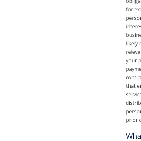
obliga
for ex
person
intere
busine
likely
releva
your p
paymen
contra
that e
servic
distri
person
prior 
What