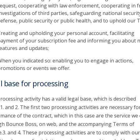
equest, cooperating with law enforcement, cooperating in f
nvestigations of third parties, safeguarding national securit
efense, public security or public health, and to uphold our 
reating and upholding your personal account, facilitating
ayment of your subscription fee and informing you about 
eatures and updates;
hen you indicated so: enabling you to engage in actions,
romotions or events we offer.
l base for processing
rocessing activity has a valid legal base, which is described
1. and 2. The first two processing activities are necessary fo
mance of the contract, which in this case are the service we 
gh Bounce Boss, on web, and the accompanying Terms of
e.3. and 4. These processing activities are to comply with our