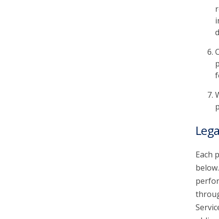
r
i
d
C
p
f
W
p
Lega
Each p
below.
perfor
throu
Servic