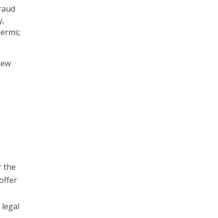
raud
y,
Terms;
new
r the
offer
 legal