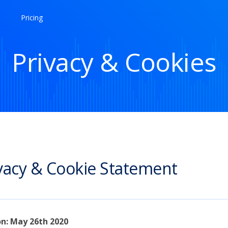
Pricing
Privacy & Cookies
vacy & Cookie Statement
on: May 26th 2020