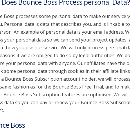
Does Bounce Boss Process personal Data?
 Boss processes some personal data to make our service 
u. Personal data is data that describes you, and is linkable t
erson. An example of personal data is your email address. W
s your personal data so we can send your project updates,
te how you use our service. We will only process personal d
reasons if we are obliged to do so by legal authorities. We don
re your personal data with anyone. Our affiliates have the o
ck some personal data through cookies in their affiliate links.
 a Bounce Boss Subscription account holder, we will proces
 same fashion as for the Bounce Boss Free Trial, and to mak
ur Bounce Boss Subscription features are optimised. We will 
s data so you can pay or renew your Bounce Boss Subscrip
t.
nce Boss