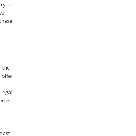
h you
we
 these
r the
 offer
 legal
Terms,
 most