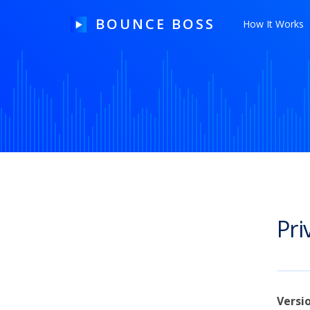
BOUNCE BOSS
How It Works
HOW IT WORKS
PRICING
FREE TRIAL
Pri
Our Story
Blog
Guides & Tips
Versi
Contact Us