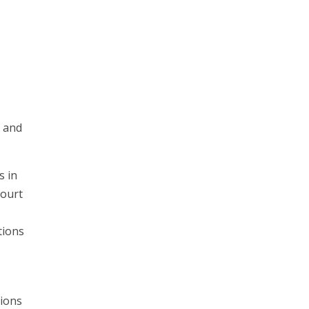
s and
s in
court
tions
tions