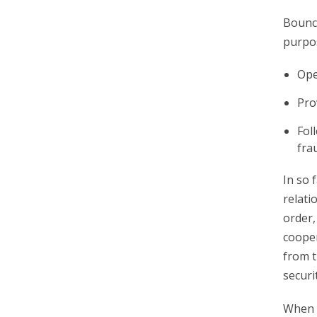
Bounce
purpo
Ope
Pro
Fol
fra
In so 
relati
order,
cooper
from t
securi
When y