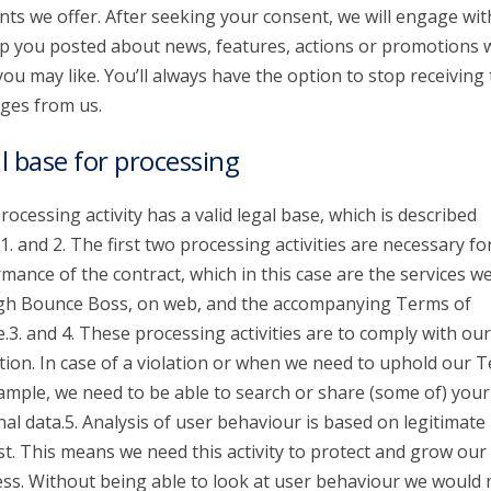
nts we offer. After seeking your consent, we will engage wit
p you posted about news, features, actions or promotions 
you may like. You’ll always have the option to stop receiving
ges from us.
l base for processing
rocessing activity has a valid legal base, which is described
1. and 2. The first two processing activities are necessary fo
mance of the contract, which in this case are the services we
gh Bounce Boss, on web, and the accompanying Terms of
e.3. and 4. These processing activities are to comply with our
tion. In case of a violation or when we need to uphold our 
ample, we need to be able to search or share (some of) your
al data.5. Analysis of user behaviour is based on legitimate
st. This means we need this activity to protect and grow our
ss. Without being able to look at user behaviour we would