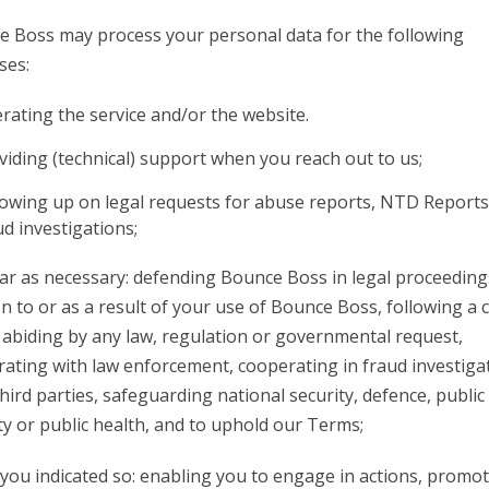
 Boss may process your personal data for the following
ses:
rating the service and/or the website.
viding (technical) support when you reach out to us;
lowing up on legal requests for abuse reports, NTD Report
ud investigations;
far as necessary: defending Bounce Boss in legal proceeding
on to or as a result of your use of Bounce Boss, following a 
 abiding by any law, regulation or governmental request,
ating with law enforcement, cooperating in fraud investiga
hird parties, safeguarding national security, defence, public
ty or public health, and to uphold our Terms;
ou indicated so: enabling you to engage in actions, promo