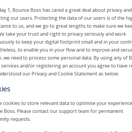
day 1, Bounce Boss has cared a great deal about privacy and
ting our users. Protecting the data of our users is of the hi
ance to us, and we go to great lengths to make sure we kee
We take your trust and right to privacy seriously and work
uously to keep your digital footprint small and in your contr
heless, to enable you in your flow and to improve and secu
e, we need to process some personal data. By using any of 
 services and/or registering an account you agree to have r
derstood our Privacy and Cookie Statement as below.
ies
 cookies to store relevant data to optimise your experienc
 Boss. Please contact our support team for permanent
ity requests.