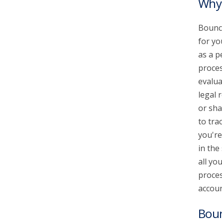
Why 
Bounce
for yo
as a p
proces
evalua
legal 
or sha
to tra
you're
in the
all yo
proces
accoun
Bou