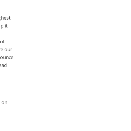
ghest
p it
ol.
re our
Bounce
ead
e on