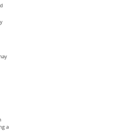
nd
y
may
n
ng a