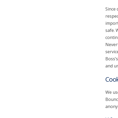
Since 
account_circle
Sign In or Create Account
respec
import
safe. 
contin
Nevert
servic
Boss’s
and un
Cook
We use
Bounce
anonym