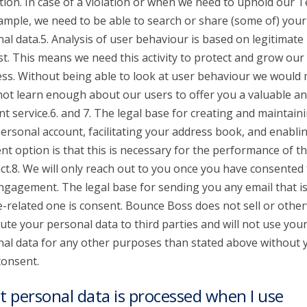
tion. In case of a violation or when we need to uphold our 
ample, we need to be able to search or share (some of) your
al data.5. Analysis of user behaviour is based on legitimate
st. This means we need this activity to protect and grow our
ss. Without being able to look at user behaviour we would
 not learn enough about our users to offer you a valuable a
nt service.6. and 7. The legal base for creating and maintain
ersonal account, facilitating your address book, and enabli
t option is that this is necessary for the performance of t
ct.8. We will only reach out to you once you have consented 
ngagement. The legal base for sending you any email that is
e-related one is consent. Bounce Boss does not sell or othe
bute your personal data to third parties and will not use you
al data for any other purposes than stated above without 
consent.
 personal data is processed when I use