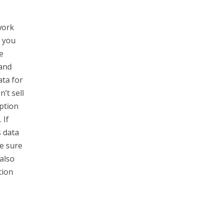
work
o you
e
 and
ata for
’t sell
ption
 If
s data
e sure
also
tion