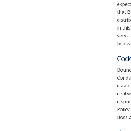
expect
that B
account_circle
Sign In or Create Account
distri
in thi
servic
below.
Code
Bounce
Conduc
establ
deal w
disput
Policy
Boss a