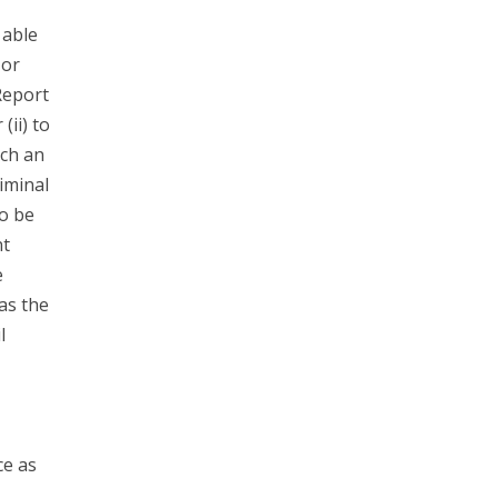
 able
 or
Report
(ii) to
ach an
riminal
to be
nt
e
has the
l
ce as