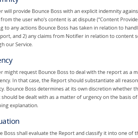
er will provide Bounce Boss with an explicit indemnity agains
 from the user who’s content is at dispute (“Content Provide
ng to any actions Bounce Boss has taken in relation to handl
port, and 2) any claims from Notifier in relation to content 
h our Service.
ency
er might request Bounce Boss to deal with the report as a m
ency. In that case, the Report should substantiate all reason
y. Bounce Boss determines at its own discretion whether t
 should be dealt with as a matter of urgency on the basis of
ing explanation.
uation
 Boss shall evaluate the Report and classify it into one of t