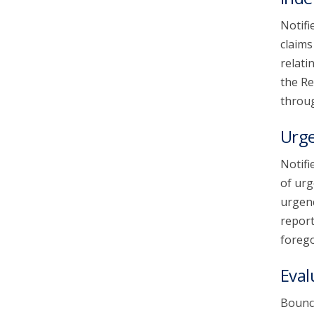
Notifi
claims
relati
the Re
throug
Urg
Notifi
of urg
urgenc
report
forego
Eval
Bounce