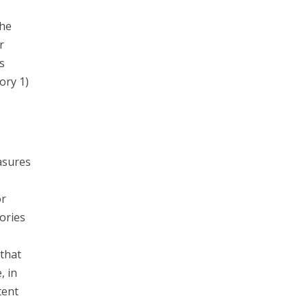
the
r
s
ory 1)
asures
or
ories
that
, in
tent