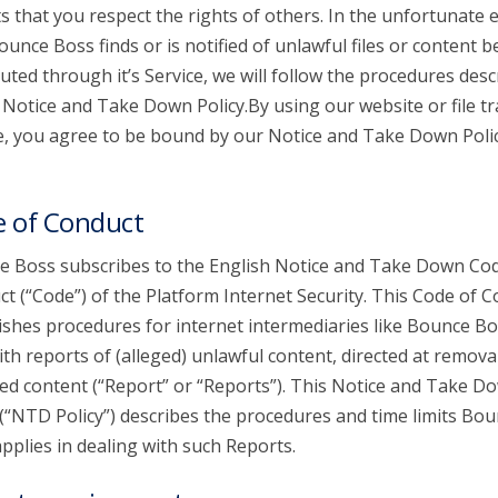
s that you respect the rights of others. In the unfortunate 
ounce Boss finds or is notified of unlawful files or content b
buted through it’s Service, we will follow the procedures desc
s Notice and Take Down Policy.By using our website or file t
e, you agree to be bound by our Notice and Take Down Poli
 of Conduct
 Boss subscribes to the English Notice and Take Down Cod
t (“Code”) of the Platform Internet Security. This Code of 
ishes procedures for internet intermediaries like Bounce Bo
ith reports of (alleged) unlawful content, directed at remova
ed content (“Report” or “Reports”). This Notice and Take D
 (“NTD Policy”) describes the procedures and time limits Bo
pplies in dealing with such Reports.