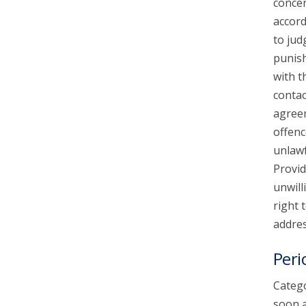
concer
accord
to jud
punish
with t
contac
agreem
offenc
unlawf
Provid
unwill
right 
addres
Peri
Catego
soon a