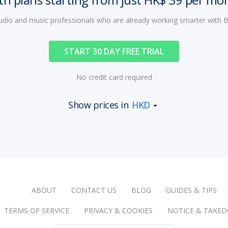
audio and music professionals who are already working smarter with
START 30 DAY FREE TRIAL
No credit card required
Show prices in
HKD
ABOUT
CONTACT US
BLOG
GUIDES & TIPS
TERMS OF SERVICE
PRIVACY & COOKIES
NOTICE & TAKE