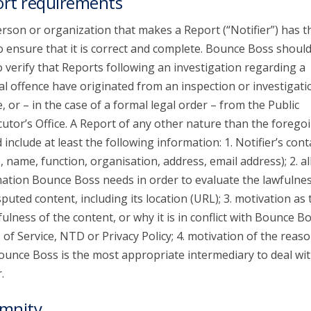
rt requirements
rson or organization that makes a Report (“Notifier”) has t
o ensure that it is correct and complete. Bounce Boss shoul
o verify that Reports following an investigation regarding a
al offence have originated from an inspection or investigati
e, or – in the case of a formal legal order – from the Public
utor’s Office. A Report of any other nature than the forego
 include at least the following information: 1. Notifier’s cont
s, name, function, organisation, address, email address); 2. al
ation Bounce Boss needs in order to evaluate the lawfulnes
sputed content, including its location (URL); 3. motivation as 
ulness of the content, or why it is in conflict with Bounce Bo
of Service, NTD or Privacy Policy; 4. motivation of the reaso
unce Boss is the most appropriate intermediary to deal wit
.
mnity