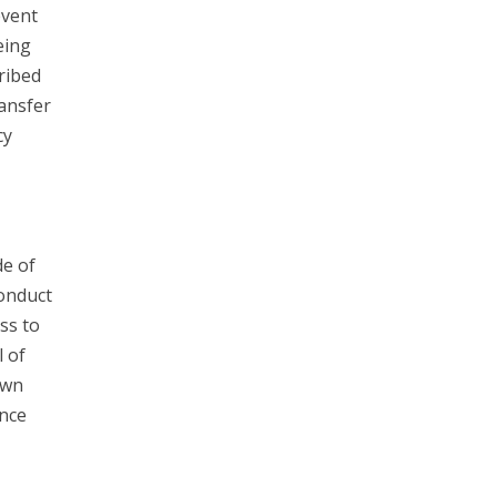
event
eing
ribed
ransfer
cy
e of
Conduct
ss to
l of
own
unce