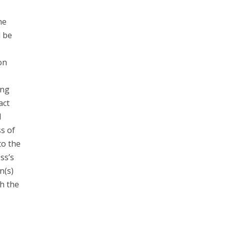
he
d be
on
ing
act
l
s of
to the
ss’s
n(s)
h the