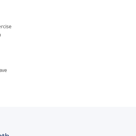
rcise
n
ave
nth