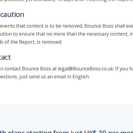
caution
 events that content is to be removed, Bounce Boss shall exe
ution to ensure that no more than the necessary content, i
s of the Report, is removed.
act
n contact Bounce Boss at legal@BounceBoss.co.uk. If you h
estions, just send us an email in English.
th plans starting from just HK$ 39 per mo