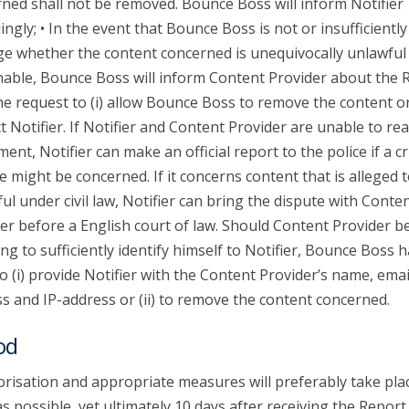
ned shall not be removed. Bounce Boss will inform Notifier
ingly; • In the event that Bounce Boss is not or insufficiently
ge whether the content concerned is unequivocally unlawful
able, Bounce Boss will inform Content Provider about the 
he request to (i) allow Bounce Boss to remove the content or 
t Notifier. If Notifier and Content Provider are unable to re
ent, Notifier can make an official report to the police if a c
e might be concerned. If it concerns content that is alleged 
ul under civil law, Notifier can bring the dispute with Conte
er before a English court of law. Should Content Provider b
ing to sufficiently identify himself to Notifier, Bounce Boss 
to (i) provide Notifier with the Content Provider’s name, emai
s and IP-address or (ii) to remove the content concerned.
od
risation and appropriate measures will preferably take pla
s possible, yet ultimately 10 days after receiving the Report.