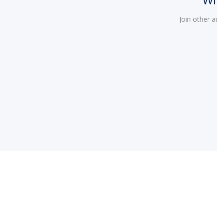
Join other 