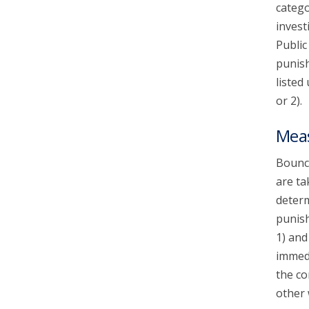
catego
invest
Public
punish
listed
or 2).
Mea
Bounce
are ta
determ
punish
1) and
immedi
the co
other 