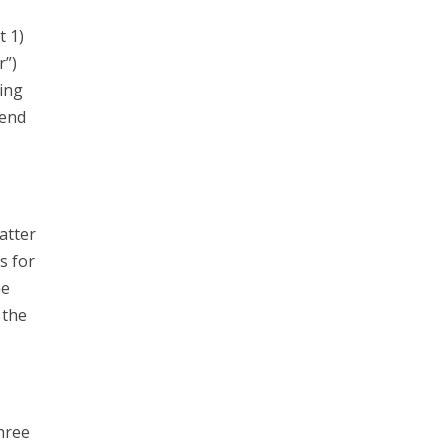
t 1)
r”)
ing
send
atter
s for
he
 the
hree