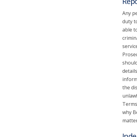
Repo
Any pe
duty t
able t
crimin
servic
Prosec
should
detail
inform
the di
unlawf
Terms 
why Bo
matter
Inde