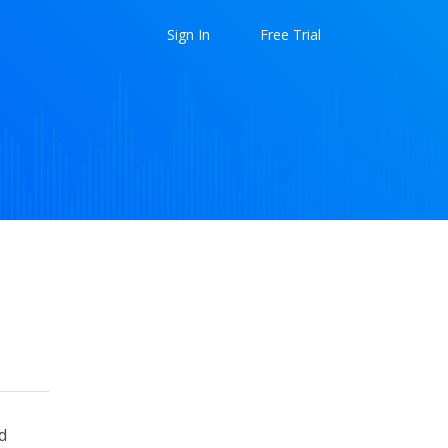
Sign In
Free Trial
d