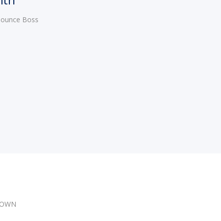
 Bounce Boss
DOWN