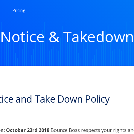
Pricing
Notice & Takedown
ice and Take Down Policy
on: October 23rd 2018
Bounce Boss respects your rights an