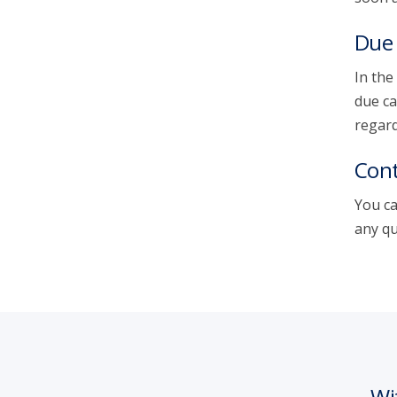
Due 
In the
due ca
regard
Cont
You ca
any qu
Wi