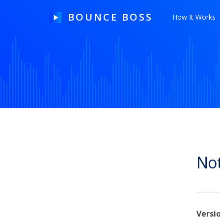
BOUNCE BOSS
How It Works
HOW IT WORKS
PRICING
FREE TRIAL
Not
Our Story
Blog
Guides & Tips
Versi
Contact Us