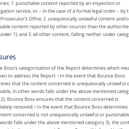
ries: 1. punishable content reported by an inspection or
igation service, or – in the case of a formal legal order – by 
 Prosecutor’s Office; 2. unequivocally unlawful content and/o
able content reported by other sources than the authoritie
 under 1); and 3. all other content, falling neither under categ
sures
 Boss’s categorisation of the Report determines which me
ken to address the Report. • In the event that Bounce Boss
ines that the content concerned is unequivocally unlawful 
able, in other words falls under the above mentioned categ
 2), Bounce Boss ensures that the content concerned is
ately removed; • In the event that Bounce Boss determines 
ntent concerned is not unequivocally unlawful or punishable
words falls under the above mentioned category 3), the con