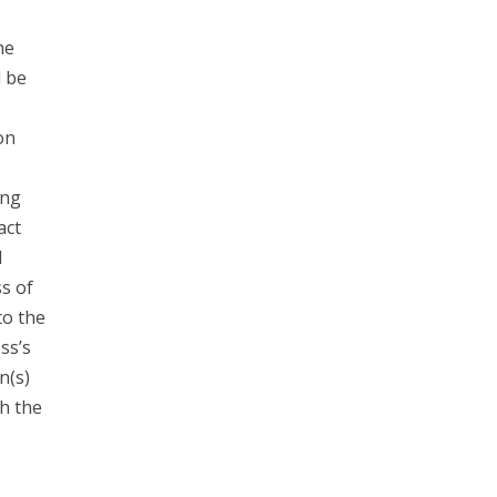
he
d be
on
ing
act
l
s of
to the
ss’s
n(s)
h the