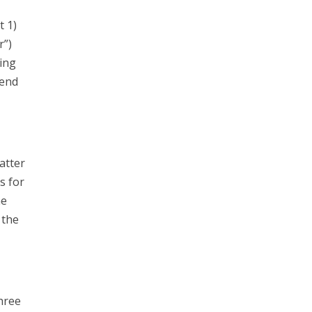
t 1)
r”)
ing
send
atter
s for
he
 the
hree