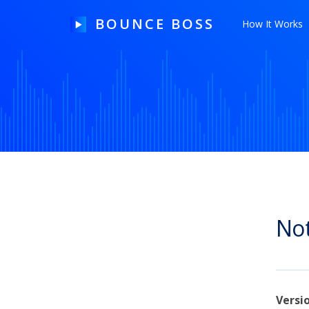
BOUNCE BOSS
How It Works
HOW IT WORKS
PRICING
FREE TRIAL
Not
Our Story
Blog
Guides & Tips
Versi
Contact Us