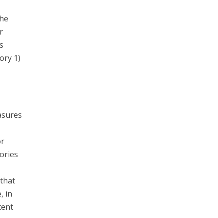
the
r
s
ory 1)
asures
or
ories
that
, in
tent