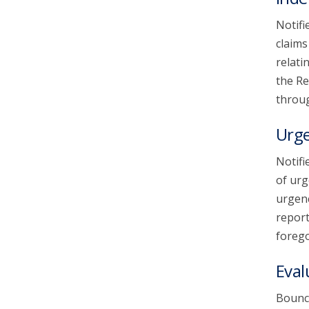
Notifi
claims
relati
the Re
throug
Urg
Notifi
of urg
urgenc
report
forego
Eval
Bounce