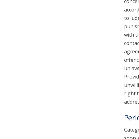
concer
accord
to jud
punish
with t
contac
agreem
offenc
unlawf
Provid
unwill
right 
addres
Peri
Catego
soon a