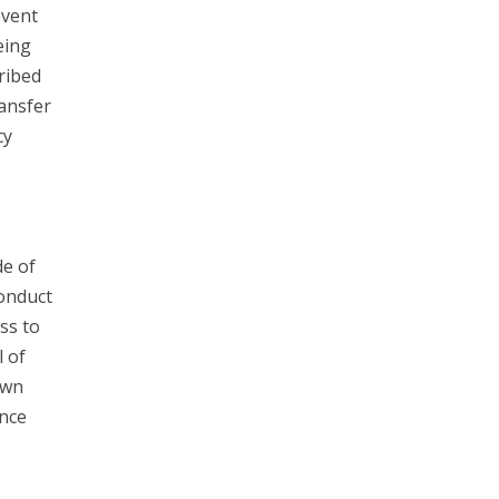
event
eing
ribed
ransfer
cy
e of
Conduct
ss to
l of
own
unce