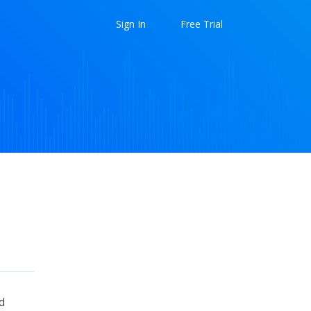
Sign In
Free Trial
d