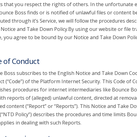
s that you respect the rights of others. In the unfortunate 
ounce Boss finds or is notified of unlawful files or content b
buted through it’s Service, we will follow the procedures desc
s Notice and Take Down Policy.By using our website or file t
e, you agree to be bound by our Notice and Take Down Poli
 of Conduct
 Boss subscribes to the English Notice and Take Down Cod
t (“Code”) of the Platform Internet Security. This Code of 
ishes procedures for internet intermediaries like Bounce Bo
ith reports of (alleged) unlawful content, directed at remova
ed content (“Report” or “Reports”). This Notice and Take D
 (“NTD Policy”) describes the procedures and time limits Bo
pplies in dealing with such Reports.