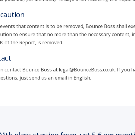
caution
 events that content is to be removed, Bounce Boss shall exe
ution to ensure that no more than the necessary content, i
s of the Report, is removed.
act
n contact Bounce Boss at legal@BounceBoss.co.uk. If you h
estions, just send us an email in English.
With plans starting from just 5 € per mont