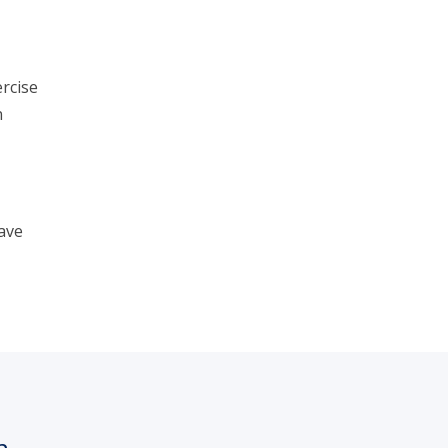
rcise
n
ave
h