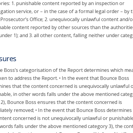
ries: 1. punishable content reported by an inspection or
igation service, or – in the case of a formal legal order – by 
 Prosecutor’s Office; 2. unequivocally unlawful content and/o
able content reported by other sources than the authoritie
 under 1); and 3. all other content, falling neither under categ
sures
 Boss’s categorisation of the Report determines which me
ken to address the Report. • In the event that Bounce Boss
ines that the content concerned is unequivocally unlawful 
able, in other words falls under the above mentioned categ
 2), Bounce Boss ensures that the content concerned is
ately removed; • In the event that Bounce Boss determines 
ntent concerned is not unequivocally unlawful or punishable
words falls under the above mentioned category 3), the con