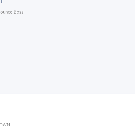
 Bounce Boss
DOWN