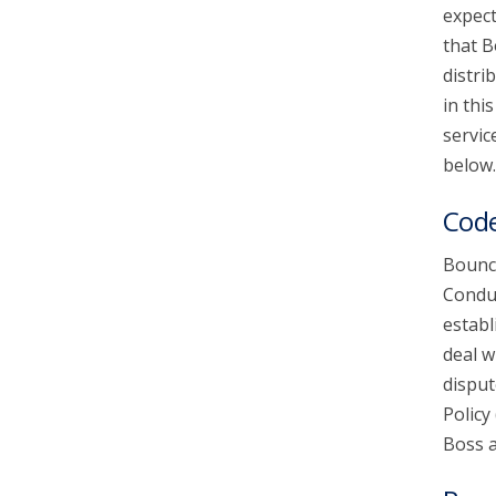
expect
that B
account_circle
Sign In or Create Account
distri
in thi
servic
below.
Code
Bounce
Conduc
establ
deal w
disput
Policy
Boss a