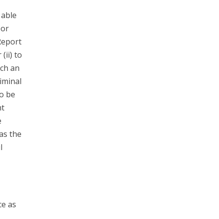
 able
 or
Report
(ii) to
ach an
riminal
to be
nt
e
has the
l
ce as