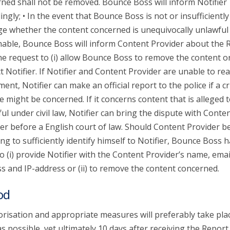
ned shall not be removed. Bounce Boss will inform Notifier
ingly; • In the event that Bounce Boss is not or insufficiently
ge whether the content concerned is unequivocally unlawful
able, Bounce Boss will inform Content Provider about the 
he request to (i) allow Bounce Boss to remove the content or 
t Notifier. If Notifier and Content Provider are unable to re
ent, Notifier can make an official report to the police if a c
e might be concerned. If it concerns content that is alleged 
ul under civil law, Notifier can bring the dispute with Conte
er before a English court of law. Should Content Provider b
ing to sufficiently identify himself to Notifier, Bounce Boss 
to (i) provide Notifier with the Content Provider’s name, emai
s and IP-address or (ii) to remove the content concerned.
od
risation and appropriate measures will preferably take pla
s possible, yet ultimately 10 days after receiving the Report.