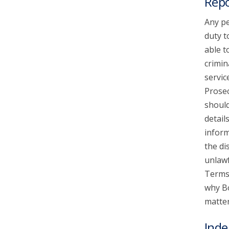
Repo
Any pe
duty t
able t
crimin
servic
Prosec
should
detail
inform
the di
unlawf
Terms 
why Bo
matter
Inde