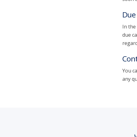
Due 
In the
due ca
regard
Cont
You ca
any qu