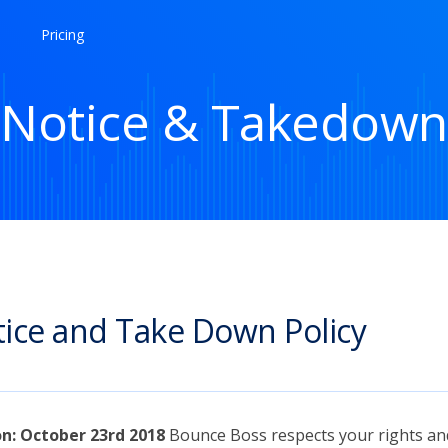
Pricing
Notice & Takedown
ice and Take Down Policy
on: October 23rd 2018
Bounce Boss respects your rights an