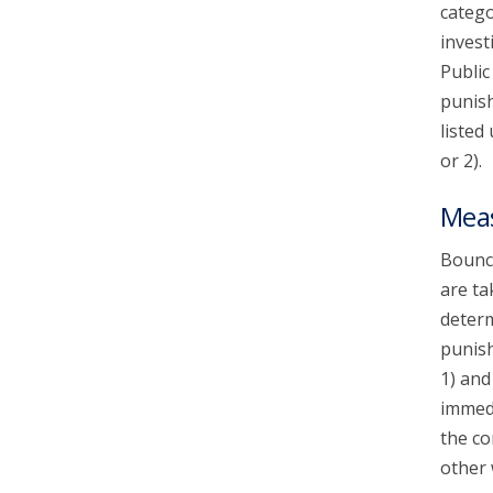
catego
invest
Public
punish
listed
or 2).
Mea
Bounce
are ta
determ
punish
1) and
immedi
the co
other 