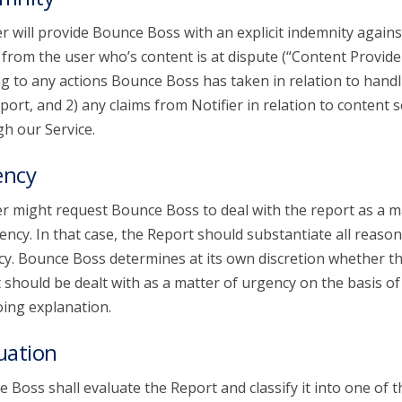
er will provide Bounce Boss with an explicit indemnity agains
 from the user who’s content is at dispute (“Content Provide
ng to any actions Bounce Boss has taken in relation to handl
port, and 2) any claims from Notifier in relation to content 
h our Service.
ency
er might request Bounce Boss to deal with the report as a m
ency. In that case, the Report should substantiate all reason
y. Bounce Boss determines at its own discretion whether t
 should be dealt with as a matter of urgency on the basis of
ing explanation.
uation
 Boss shall evaluate the Report and classify it into one of t