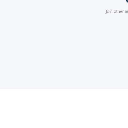
Join other 