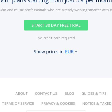
audio and music professionals who are already working smarter with
START 30 DAY FREE TRIAL
No credit card required
Show prices in
EUR
ABOUT
CONTACT US
BLOG
GUIDES & TIPS
TERMS OF SERVICE
PRIVACY & COOKIES
NOTICE & TAKE