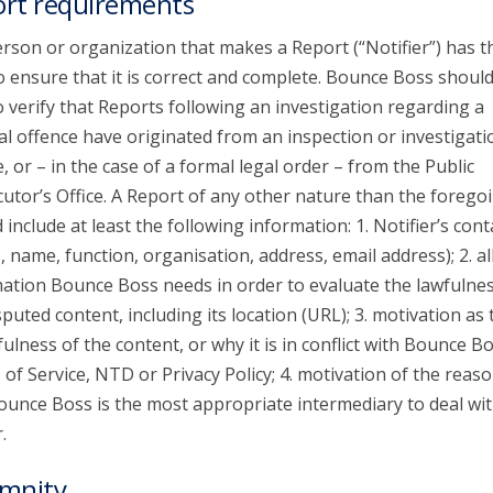
rt requirements
rson or organization that makes a Report (“Notifier”) has t
o ensure that it is correct and complete. Bounce Boss shoul
o verify that Reports following an investigation regarding a
al offence have originated from an inspection or investigati
e, or – in the case of a formal legal order – from the Public
utor’s Office. A Report of any other nature than the forego
 include at least the following information: 1. Notifier’s cont
s, name, function, organisation, address, email address); 2. al
ation Bounce Boss needs in order to evaluate the lawfulnes
sputed content, including its location (URL); 3. motivation as 
ulness of the content, or why it is in conflict with Bounce Bo
of Service, NTD or Privacy Policy; 4. motivation of the reaso
unce Boss is the most appropriate intermediary to deal wit
.
mnity