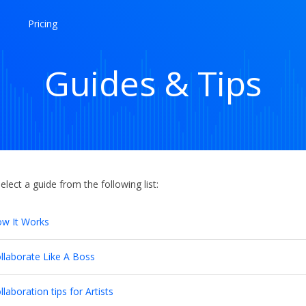
Pricing
Guides & Tips
elect a guide from the following list:
w It Works
llaborate Like A Boss
llaboration tips for Artists