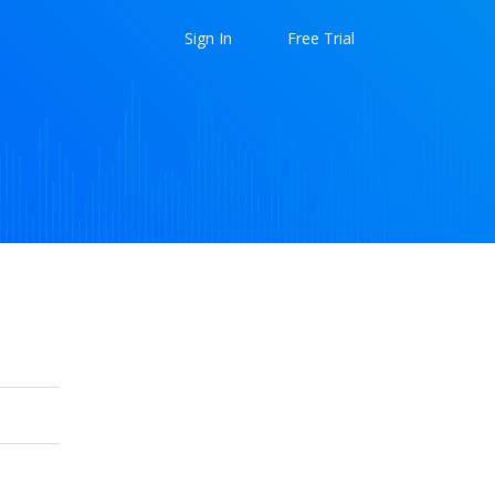
Sign In
Free Trial