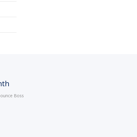
nth
 Bounce Boss