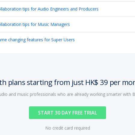
llaboration tips for Audio Engineers and Producers
llaboration tips for Music Managers
me changing features for Super Users
th plans starting from just HK$ 39 per mo
audio and music professionals who are already working smarter with
START 30 DAY FREE TRIAL
No credit card required