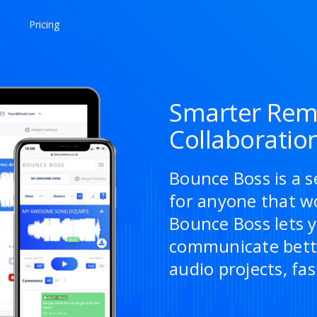
Pricing
Smarter Rem
Collaboratio
Bounce Boss is a s
for anyone that w
Bounce Boss lets y
communicate bette
audio projects, fas