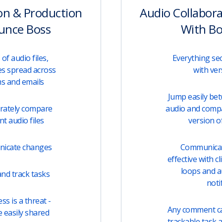
on & Production
Audio Collabor
unce Boss
With B
of audio files,
Everything sec
s spread across
with ver
ms and emails
Jump easily be
urately compare
audio and comp
t audio files
version of
unicate changes
Communicati
effective with c
loops and 
nd track tasks
noti
s is a threat -
Any comment can
e easily shared
trackable task 