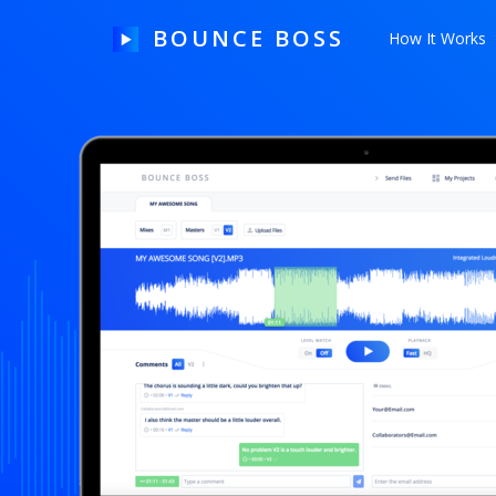
BOUNCE BOSS
How It Works
HOW IT WORKS
PRICING
FREE TRIAL
Our Story
Blog
Guides & Tips
Contact Us