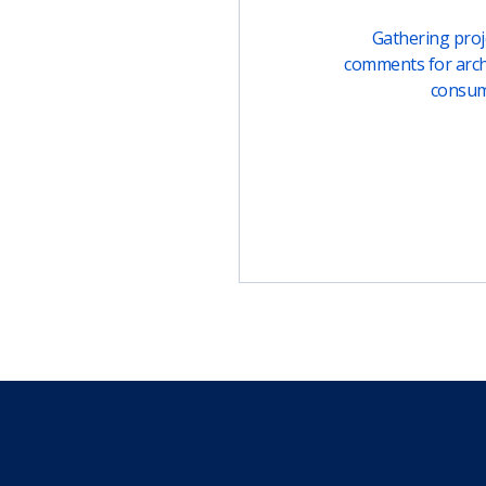
Gathering proje
comments for arch
consu