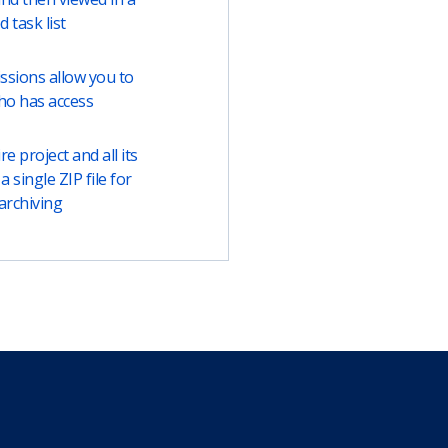
ed task list
ssions allow you to
ho has access
e project and all its
a single ZIP file for
archiving