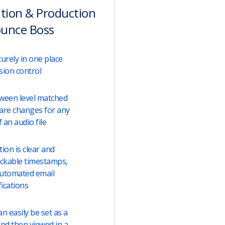
ation & Production
ounce Boss
urely in one place
sion control
tween level matched
are changes for any
 an audio file
on is clear and
lickable timestamps,
automated email
fications
 easily be set as a
and then viewed in a