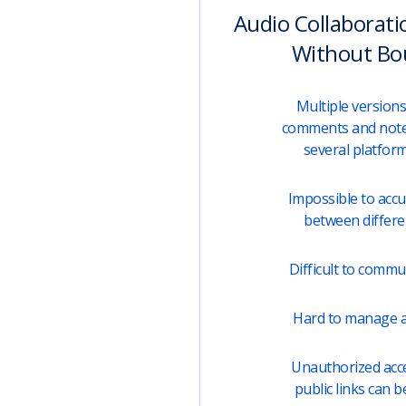
Audio Collaborati
Without Bo
Multiple versions 
comments and note
several platfor
Impossible to acc
between differen
Difficult to comm
Hard to manage a
Unauthorized acces
public links can b