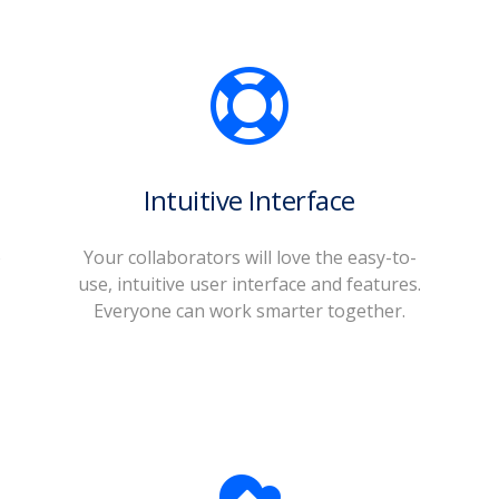
Intuitive Interface
o
Your collaborators will love the easy-to-
use, intuitive user interface and features.
Everyone can work smarter together.