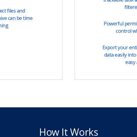
filter
ct files and
ive can be time
Powerful permi
ming
control w
Export your entir
data easily into 
easy 
How It Works