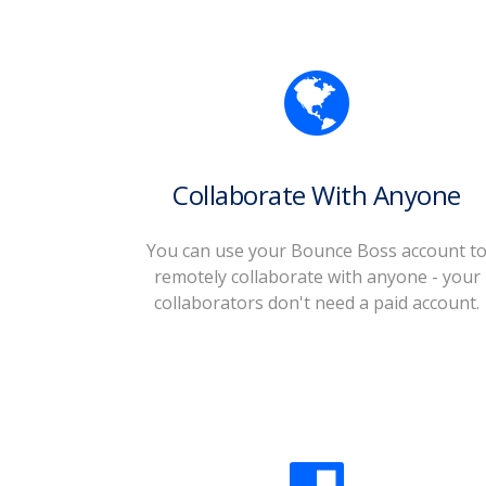
Collaborate With Anyone
You can use your Bounce Boss account t
remotely collaborate with anyone - your
collaborators don't need a paid account.