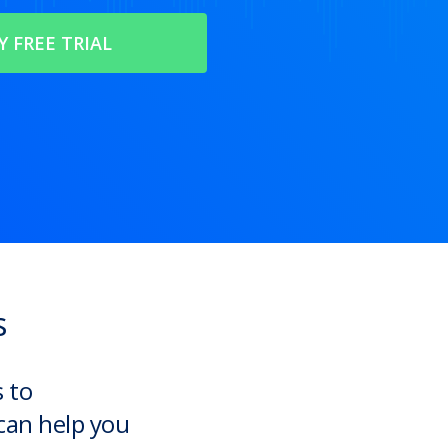
s
s to
can help you