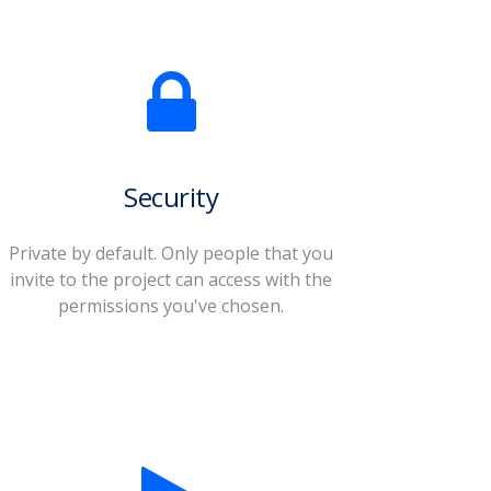
Security
Private by default. Only people that you
invite to the project can access with the
permissions you've chosen.