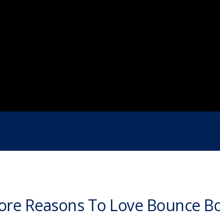
re Reasons To Love Bounce B