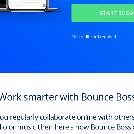
No credit card required
Work smarter with Bounce Bos
you regularly collaborate online with other
io or music then here's how Bounce Boss 