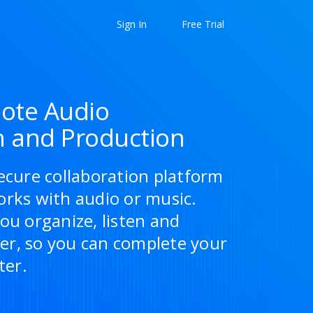
Sign In
Free Trial
ote Audio
n and Production
ecure collaboration platform
orks with audio or music.
ou organize, listen and
r, so you can complete your
ter.